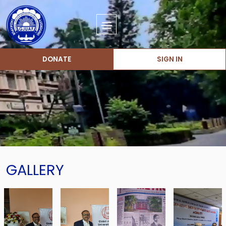
DONATE
SIGN IN
GALLERY