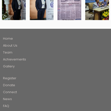
Home
About Us
Team
Achievements
Gallery
Register
Donate
Connect
News
FAQ