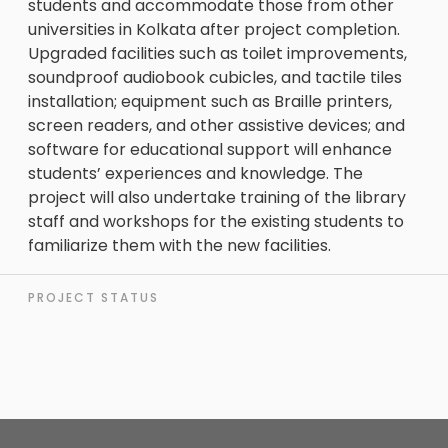
students and accommodate those from other
universities in Kolkata after project completion.
Upgraded facilities such as toilet improvements,
soundproof audiobook cubicles, and tactile tiles
installation; equipment such as Braille printers,
screen readers, and other assistive devices; and
software for educational support will enhance
students’ experiences and knowledge. The
project will also undertake training of the library
staff and workshops for the existing students to
familiarize them with the new facilities.
PROJECT STATUS