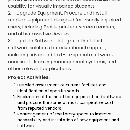
usability for visually impaired students.
2. Upgrade Equipment: Procure and install
modern equipment designed for visually impaired
users, including Braille printers, screen readers,
and other assistive devices.
3. Update Software: Integrate the latest
software solutions for educational support,
including advanced text-to-speech software,
accessible learning management systems, and
other relevant applications.
Project Activities:
Detailed assessment of current facilities and
identification of specific needs.
Finalization of the need for equipment and software
and procure the same at most competitive cost
from reputed vendors.
Rearrangement of the library space to improve
accessibility and installation of new equipment and
software.