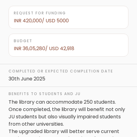
REQUEST FOR FUNDING
INR 420,000/ USD 5000
BUDGET
INR 36,05,280/ USD 42,918
COMPLETED OR EXPECTED COMPLETION DATE
30th June 2025
BENEFITS TO STUDENTS AND JU
The library can accommodate 250 students.
Once completed, the library will benefit not only
JU students but also visually impaired students
from other universities.
The upgraded library will better serve current