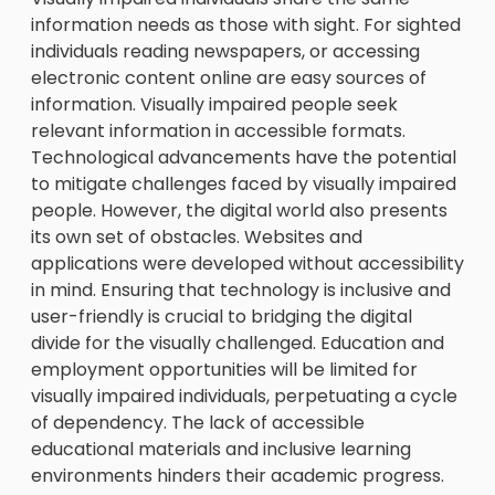
information needs as those with sight. For sighted
individuals reading newspapers, or accessing
electronic content online are easy sources of
information. Visually impaired people seek
relevant information in accessible formats.
Technological advancements have the potential
to mitigate challenges faced by visually impaired
people. However, the digital world also presents
its own set of obstacles. Websites and
applications were developed without accessibility
in mind. Ensuring that technology is inclusive and
user-friendly is crucial to bridging the digital
divide for the visually challenged. Education and
employment opportunities will be limited for
visually impaired individuals, perpetuating a cycle
of dependency. The lack of accessible
educational materials and inclusive learning
environments hinders their academic progress.