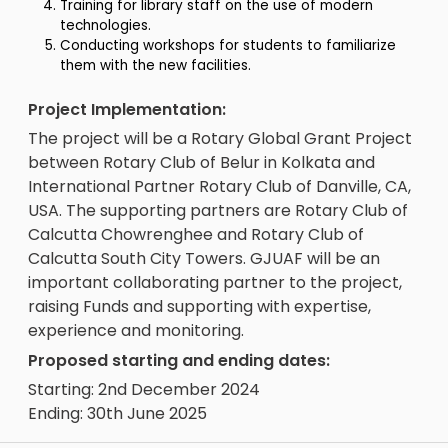
Training for library staff on the use of modern
technologies.
Conducting workshops for students to familiarize
them with the new facilities.
Project Implementation:
The project will be a Rotary Global Grant Project
between Rotary Club of Belur in Kolkata and
International Partner Rotary Club of Danville, CA,
USA. The supporting partners are Rotary Club of
Calcutta Chowrenghee and Rotary Club of
Calcutta South City Towers. GJUAF will be an
important collaborating partner to the project,
raising Funds and supporting with expertise,
experience and monitoring.
Proposed starting and ending dates:
Starting: 2nd December 2024
Ending: 30th June 2025