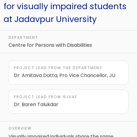
for visually impaired students
at Jadavpur University
DEPARTMENT
Centre for Persons with Disabilities
PROJECT LEAD FROM THE DEPARTMENT
Dr. Amitava Datta, Pro Vice Chancellor, JU
PROJECT LEAD FROM GJUAF
Dr. Baren Talukdar
OVERVIEW
Visually impaired individuals share the same