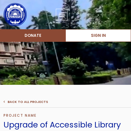
DONATE
SIGN IN
BACK TO ALL PROJECTS
PROJECT NAME
Upgrade of Accessible Library