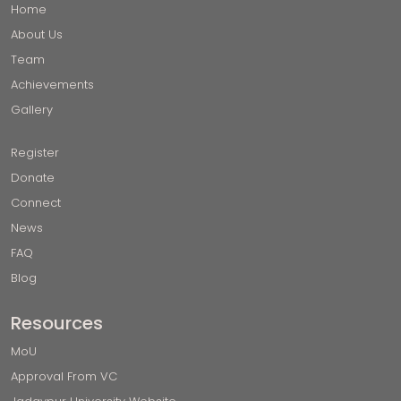
Home
About Us
Team
Achievements
Gallery
Register
Donate
Connect
News
FAQ
Blog
Resources
MoU
Approval From VC