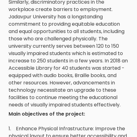
Similarly, discriminatory practices in the
workplace create barriers to employment.
Jadavpur University has a longstanding
commitment to providing equitable education
and equal opportunities to all students, including
those who are challenged physically. The
university currently serves between 120 to 150
visually impaired students which is estimated to
increase to 250 students in a few years. In 2018 an
Accessible Library for 40 students was started -
equipped with audio books, Braille books, and
other resources. However, advancements in
technology necessitate an upgrade to these
facilities to continue meeting the educational
needs of visually impaired students effectively.
Main objectives of the project:
1. Enhance Physical Infrastructure: Improve the
physical layout to ensure better accessibility and