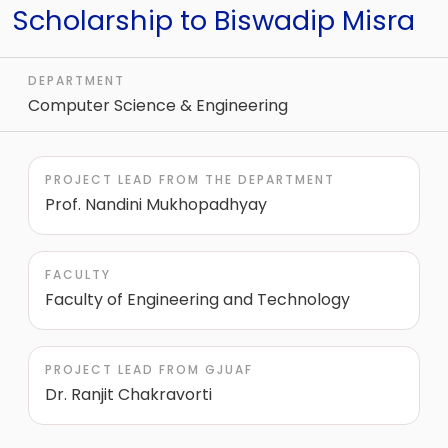
Scholarship to Biswadip Misra
DEPARTMENT
Computer Science & Engineering
PROJECT LEAD FROM THE DEPARTMENT
Prof. Nandini Mukhopadhyay
FACULTY
Faculty of Engineering and Technology
PROJECT LEAD FROM GJUAF
Dr. Ranjit Chakravorti