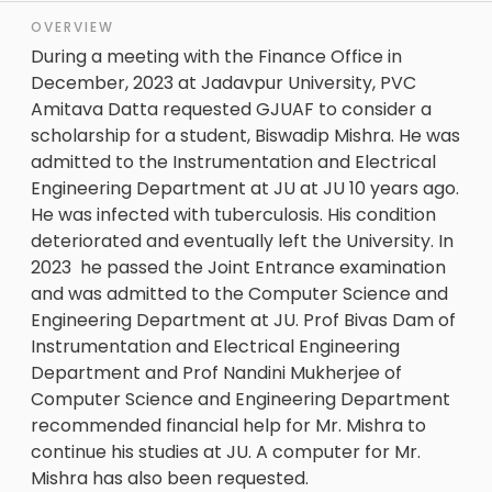
OVERVIEW
During a meeting with the Finance Office in
December, 2023 at Jadavpur University, PVC
Amitava Datta requested GJUAF to consider a
scholarship for a student, Biswadip Mishra. He was
admitted to the Instrumentation and Electrical
Engineering Department at JU at JU 10 years ago.
He was infected with tuberculosis. His condition
deteriorated and eventually left the University. In
2023 he passed the Joint Entrance examination
and was admitted to the Computer Science and
Engineering Department at JU. Prof Bivas Dam of
Instrumentation and Electrical Engineering
Department and Prof Nandini Mukherjee of
Computer Science and Engineering Department
recommended financial help for Mr. Mishra to
continue his studies at JU. A computer for Mr.
Mishra has also been requested.