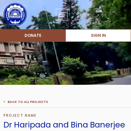
DONATE
SIGN IN
BACK TO ALL PROJECTS
PROJECT NAME
Dr Haripada and Bina Banerjee