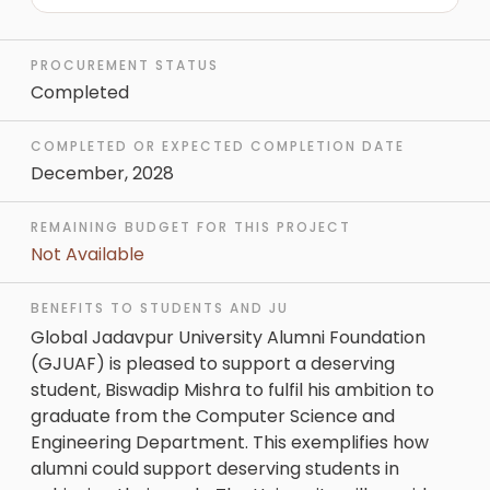
PROCUREMENT STATUS
Completed
COMPLETED OR EXPECTED COMPLETION DATE
December, 2028
REMAINING BUDGET FOR THIS PROJECT
Not Available
BENEFITS TO STUDENTS AND JU
Global Jadavpur University Alumni Foundation
(GJUAF) is pleased to support a deserving
student, Biswadip Mishra to fulfil his ambition to
graduate from the Computer Science and
Engineering Department. This exemplifies how
alumni could support deserving students in