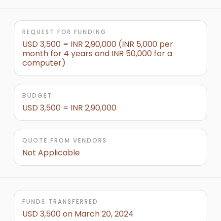
REQUEST FOR FUNDING
USD 3,500 = INR 2,90,000 (INR 5,000 per
month for 4 years and INR 50,000 for a
computer)
BUDGET
USD 3,500 = INR 2,90,000
QUOTE FROM VENDORS
Not Applicable
FUNDS TRANSFERRED
USD 3,500 on March 20, 2024