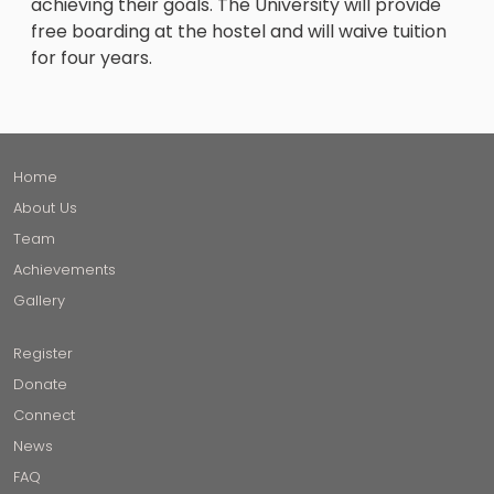
achieving their goals. The University will provide
free boarding at the hostel and will waive tuition
for four years.
Home
About Us
Team
Achievements
Gallery
Register
Donate
Connect
News
FAQ